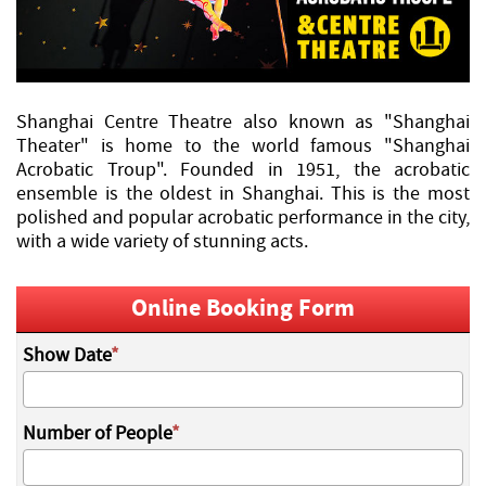
Shanghai Centre Theatre also known as "Shanghai
Theater" is home to the world famous "Shanghai
Acrobatic Troup". Founded in 1951, the acrobatic
ensemble is the oldest in Shanghai. This is the most
polished and popular acrobatic performance in the city,
with a wide variety of stunning acts.
Online Booking Form
Show Date
Number of People