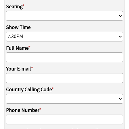
Seating
Show Time
Full Name
Your E-mail
Country Calling Code
Phone Number