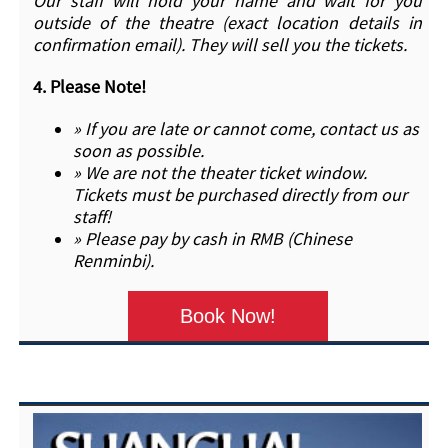
Our staff will hold your name and wait for you
outside of the theatre (exact location details in
confirmation email). They will sell you the tickets.
4.
Please Note!
» If you are late or cannot come, contact us as
soon as possible.
» We are not the theater ticket window.
Tickets must be purchased directly from our
staff!
» Please pay by cash in RMB (Chinese
Renminbi).
Book Now!