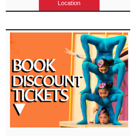
Location