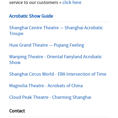
service to our customers »
click here
Acrobatic Show Guide
Shanghai Centre Theatre — Shanghai Acrobatic
Troupe
Huxi Grand Theatre — Pujiang Feeling
Wanping Theatre - Oriental Fairyland Acrobatic
Show
Shanghai Circus World - ERA Intersection of Time
Magnolia Theatre - Acrobats of China
Cloud Peak Theatre - Charming Shanghai
Contact