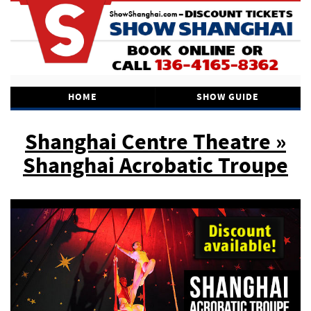
HOME
SHOW GUIDE
Shanghai Centre Theatre »
Shanghai Acrobatic Troupe