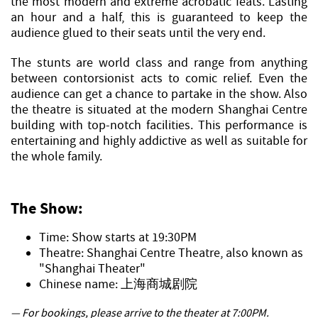
the most modern and extreme acrobatic feats. Lasting
an hour and a half, this is guaranteed to keep the
audience glued to their seats until the very end.
The stunts are world class and range from anything
between contorsionist acts to comic relief. Even the
audience can get a chance to partake in the show. Also
the theatre is situated at the modern Shanghai Centre
building with top-notch facilities. This performance is
entertaining and highly addictive as well as suitable for
the whole family.
The Show:
Time: Show starts at 19:30PM
Theatre: Shanghai Centre Theatre, also known as
"Shanghai Theater"
Chinese name: 上海商城剧院
— For bookings, please arrive to the theater at 7:00PM.