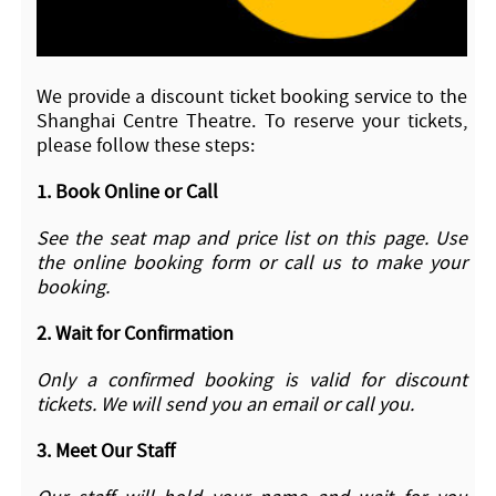
We provide a discount ticket booking service to the
Shanghai Centre Theatre. To reserve your tickets,
please follow these steps:
1.
Book Online or Call
See the seat map and price list on this page. Use
the online booking form or call us to make your
booking.
2.
Wait for Confirmation
Only a confirmed booking is valid for discount
tickets. We will send you an email or call you.
3.
Meet Our Staff