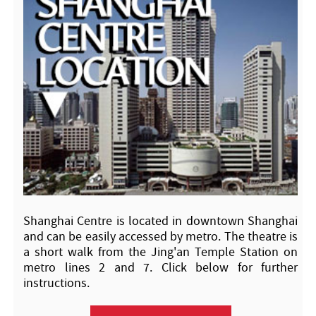
Shanghai Centre is located in downtown Shanghai
and can be easily accessed by metro. The theatre is
a short walk from the Jing'an Temple Station on
metro lines 2 and 7. Click below for further
instructions.