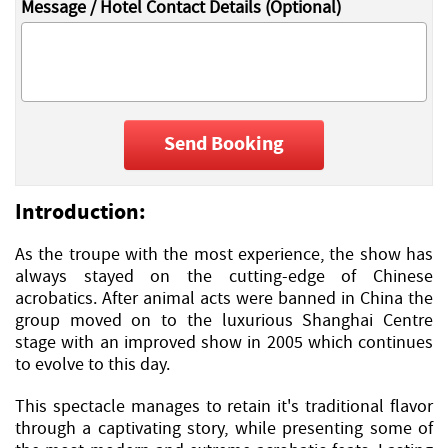
Message / Hotel Contact Details (Optional)
Send Booking
Introduction:
As the troupe with the most experience, the show has
always stayed on the cutting-edge of Chinese
acrobatics. After animal acts were banned in China the
group moved on to the luxurious Shanghai Centre
stage with an improved show in 2005 which continues
to evolve to this day.
This spectacle manages to retain it's traditional flavor
through a captivating story, while presenting some of