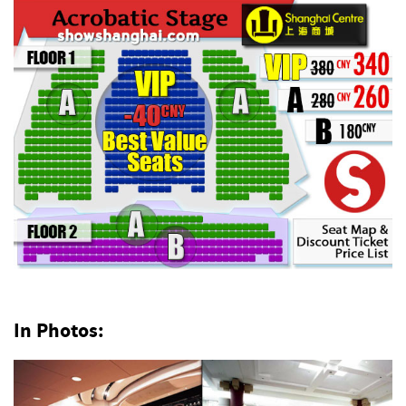
In Photos: