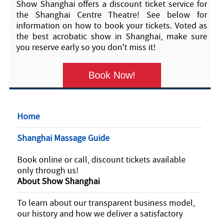
Show Shanghai offers a discount ticket service for
the Shanghai Centre Theatre! See below for
information on how to book your tickets. Voted as
the best acrobatic show in Shanghai, make sure
you reserve early so you don't miss it!
Book Now!
Home
Shanghai Massage Guide
Book online or call, discount tickets available
only through us!
About Show Shanghai
To learn about our transparent business model,
our history and how we deliver a satisfactory