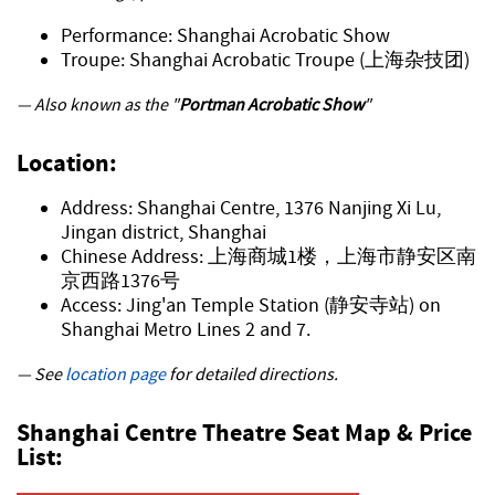
Performance: Shanghai Acrobatic Show
Troupe: Shanghai Acrobatic Troupe (上海杂技团)
— Also known as the "
Portman Acrobatic Show
"
Location:
Address: Shanghai Centre, 1376 Nanjing Xi Lu,
Jingan district, Shanghai
Chinese Address: 上海商城1楼，上海市静安区南
京西路1376号
Access: Jing'an Temple Station (静安寺站) on
Shanghai Metro Lines 2 and 7.
— See
location page
for detailed directions.
Shanghai Centre Theatre Seat Map & Price
List: