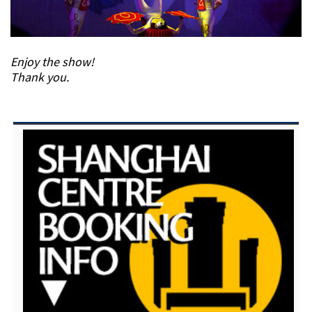
Enjoy the show!
Thank you.