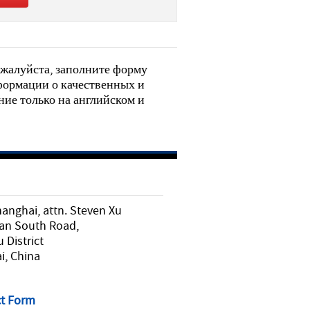
жалуйста, заполните форму
нформации о качественных и
ие только на английском и
nghai, attn. Steven Xu
an South Road,
District
i, China
t Form