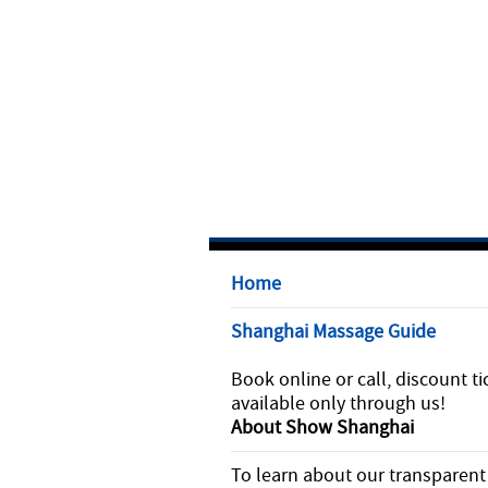
Home
Shanghai Massage Guide
Book online or call, discount ti
available only through us!
About Show Shanghai
To learn about our transparent