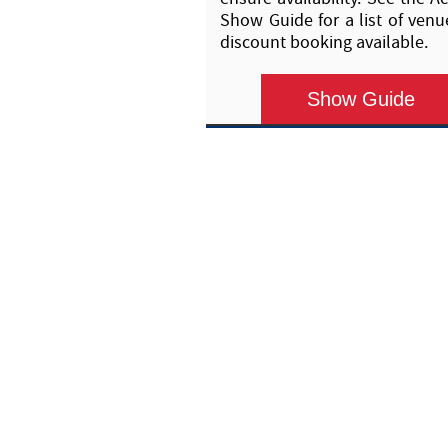
Show Guide for a list of venu
discount booking available.
Show Guide