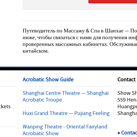
Путеводитель по Массажу & Спа в Шанхае — По
ниже, чтобы связаться с нами для получения и
проверенных массажных кабинетах. Обслуживан
китайском.
Acrobatic Show Guide
Contact
Shanghai Centre Theatre — Shanghai
Show Sha
Acrobatic Troupe
559 Hen
ckets
Huangpu 
Huxi Grand Theatre — Pujiang Feeling
Shangha
Wanping Theatre - Oriental Fairyland
»
Contac
Acrobatic Show