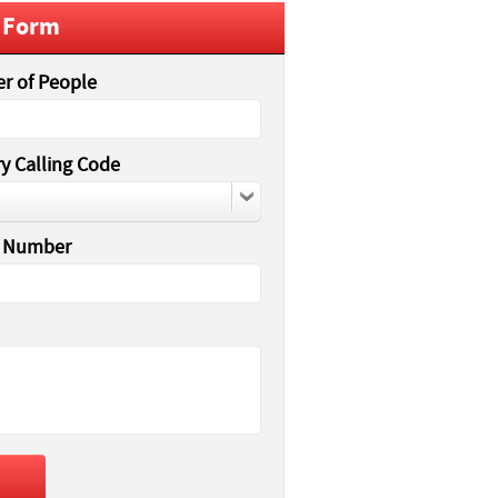
 Form
r of People
y Calling Code
 Number