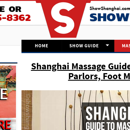
HOME
SHOW GUIDE
MA
Shanghai Massage Guide
Parlors, Foot 