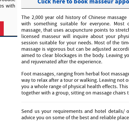
Click here to book masseur app
es with
The 2,000 year old history of Chinese massage 
with something suitable for everyone. Mos
massage, that uses acupuncture points to stret
licensed masseur will inquire about your phys
session suitable for your needs. Most of the tim
massage is vigorous but can be adjusted according
aimed to clear blockages in the body. Leaving y
and rejuvenated after the experience.
Foot massages, ranging from herbal foot massage 
way to relax after a tour or walking. Leaving not o
you a whole range of physical health effects. This i
together with a group, sitting on massage chairs t
Send us your requirements and hotel details/ o
advice you on some of the best and reliable plac