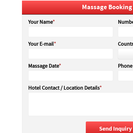
Massage Booking
Your Name
Numbe
Your E-mail
Countr
Massage Date
Phone
Hotel Contact / Location Details
Send Inquiry