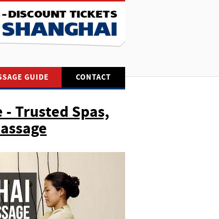
SSAGE GUIDE
CONTACT
 - Trusted Spas,
Massage