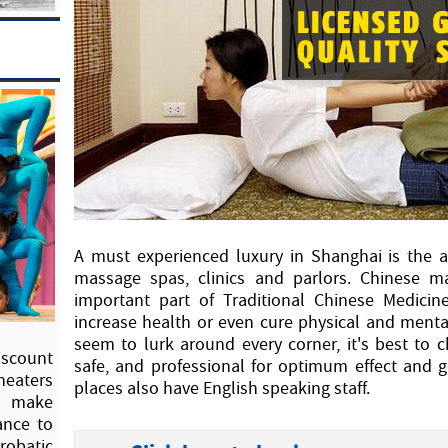
A must experienced luxury in Shanghai is the a
massage spas, clinics and parlors. Chinese 
important part of Traditional Chinese Medicin
increase health or even cure physical and ment
seem to lurk around every corner, it's best to 
scount
safe, and professional for optimum effect and
heaters
places also have English speaking staff.
to make
ance to
crobatic