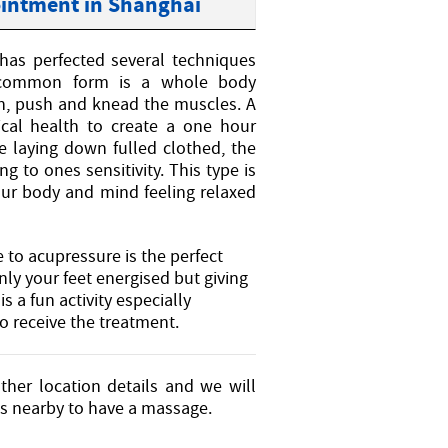
ointment in Shanghai
has perfected several techniques
t common form is a whole body
ch, push and knead the muscles. A
ical health to create a one hour
e laying down fulled clothed, the
 to ones sensitivity. This type is
our body and mind feeling relaxed
to acupressure is the perfect
nly your feet energised but giving
s a fun activity especially
o receive the treatment.
ther location details and we will
es nearby to have a massage.