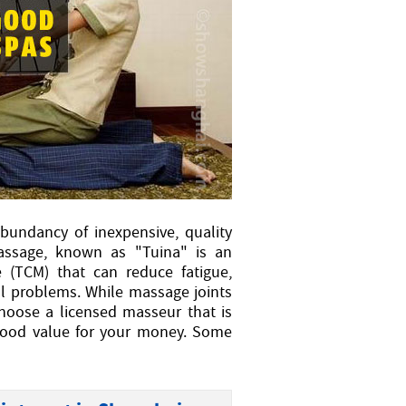
bundancy of inexpensive, quality
massage, known as "Tuina" is an
e (TCM) that can reduce fatigue,
al problems. While massage joints
choose a licensed masseur that is
 good value for your money. Some