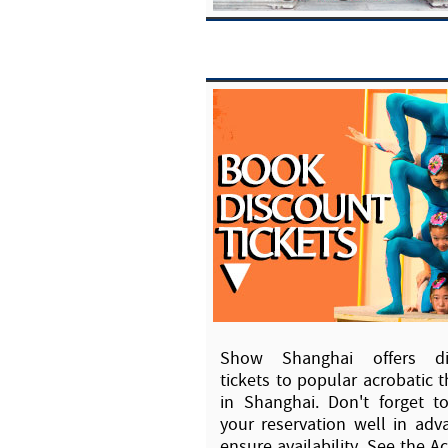
Show Shanghai offers di
tickets to popular acrobatic t
in Shanghai. Don't forget 
your reservation well in adv
ensure availability. See the A